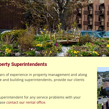
perty Superintendents
ears of experience in property management and along
e and building superintendents, provide our clients
superintendent for any service problems with your
ease
contact our rental office
.