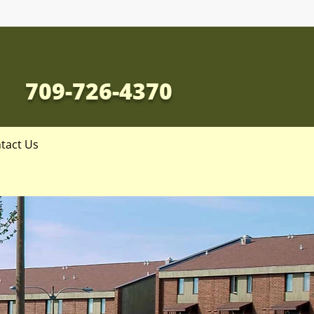
709-726-4370
tact Us