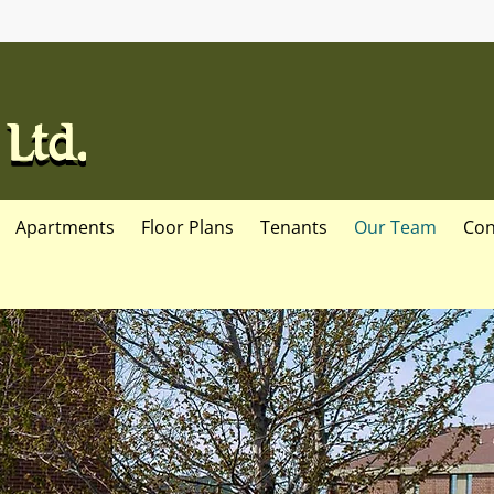
Apartments
Floor Plans
Tenants
Our Team
Con