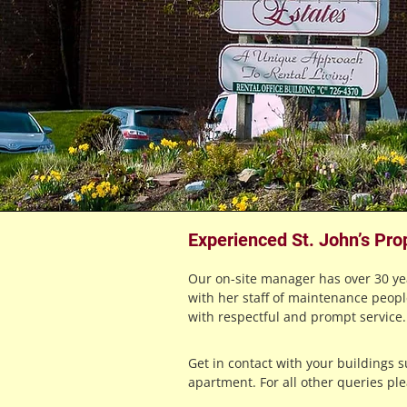
Experienced St. John’s Pro
Our on-site manager has over 30 y
with her staff of maintenance peopl
with respectful and prompt service.
Get in contact with your buildings 
apartment. For all other queries pl