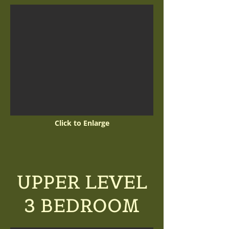
Click to Enlarge
UPPER LEVEL
3 BEDROOM