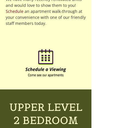
and would love to show them to you!
Schedule
an apartment walk-through at
your convenience with one of our friendly
staff members today.
UPPER LEVEL
2 BEDROOM