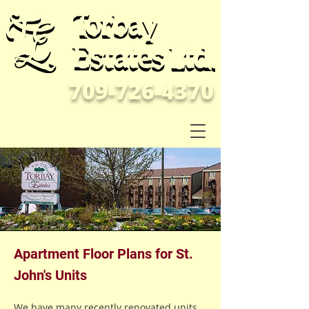
709-726-4370
Apartment Floor Plans for St.
John's Units
We have many recently renovated units