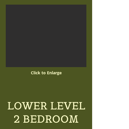
Click to Enlarge
LOWER LEVEL
2 BEDROOM